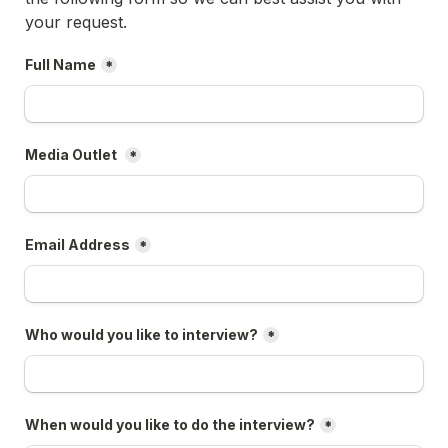
your request.
Full Name
*
Media Outlet 
*
Email Address
*
Who would you like to interview?
*
When would you like to do the interview?
*