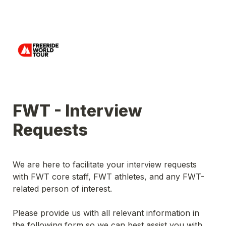
FWT - Interview 
Requests 
We are here to facilitate your interview requests 
with FWT core staff, FWT athletes, and any FWT-
related person of interest.
Please provide us with all relevant information in 
the following form so we can best assist you with 