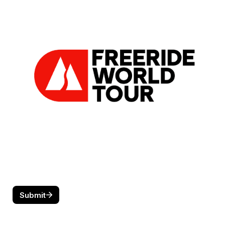
Submit