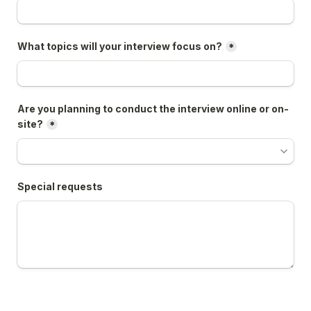
What topics will your interview focus on?
*
Are you planning to conduct the interview online or on-
site?
*
Special requests