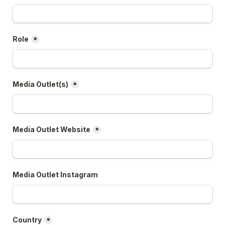
Role
*
Media Outlet(s)
*
Media Outlet Website
*
Media Outlet Instagram
Country
*