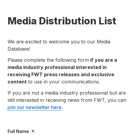
Media Distribution List
We are excited to welcome you to our Media 
Database!
Please complete the following form
 if you are a 
media industry professional interested in 
receiving FWT press releases and exclusive 
content 
to use in your communications.
If you are not a media industry professional but are 
still interested in receiving news from FWT, you can 
join our newsletter here
.
Full Name
*